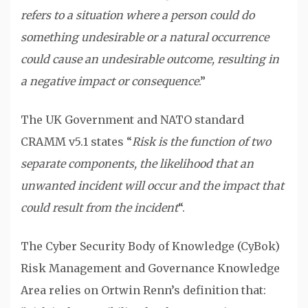
refers to a situation where a person could do
something undesirable or a natural occurrence
could cause an undesirable outcome, resulting in
a negative impact or consequence
.”
The UK Government and NATO standard
CRAMM v5.1 states “
Risk is the function of two
separate components, the likelihood that an
unwanted incident will occur and the impact that
could result from the incident
“.
The Cyber Security Body of Knowledge (CyBok)
Risk Management and Governance Knowledge
Area relies on Ortwin Renn’s definition that: