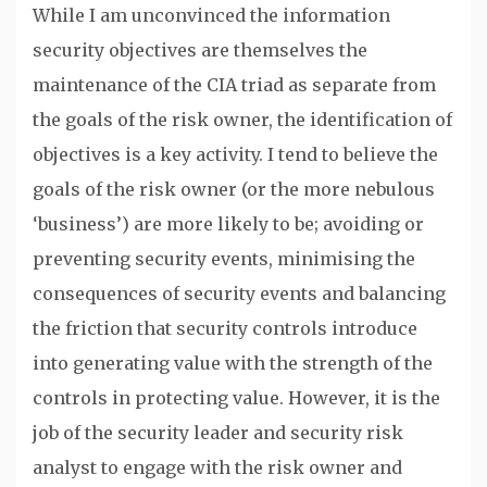
While I am unconvinced the information
security objectives are themselves the
maintenance of the CIA triad as separate from
the goals of the risk owner, the identification of
objectives is a key activity. I tend to believe the
goals of the risk owner (or the more nebulous
‘business’) are more likely to be; avoiding or
preventing security events, minimising the
consequences of security events and balancing
the friction that security controls introduce
into generating value with the strength of the
controls in protecting value. However, it is the
job of the security leader and security risk
analyst to engage with the risk owner and