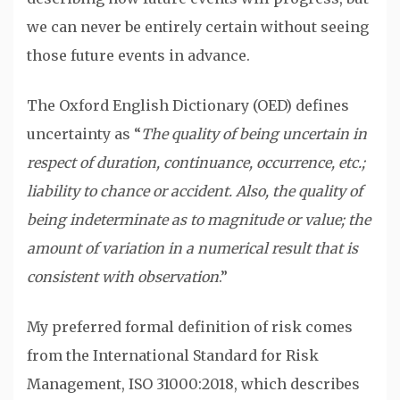
we can never be entirely certain without seeing
those future events in advance.
The Oxford English Dictionary (OED) defines
uncertainty as “
The quality of being uncertain in
respect of duration, continuance, occurrence, etc.;
liability to chance or accident. Also, the quality of
being indeterminate as to magnitude or value; the
amount of variation in a numerical result that is
consistent with observation
.”
My preferred formal definition of risk comes
from the International Standard for Risk
Management, ISO 31000:2018, which describes