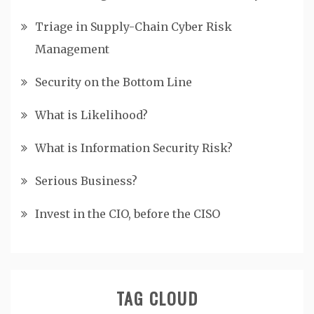
Triage in Supply-Chain Cyber Risk
Management
Security on the Bottom Line
What is Likelihood?
What is Information Security Risk?
Serious Business?
Invest in the CIO, before the CISO
TAG CLOUD