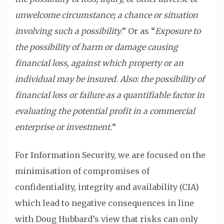
unwelcome circumstance; a chance or situation
involving such a possibility
.” Or as “
Exposure to
the possibility of harm or damage causing
financial loss, against which property or an
individual may be insured. Also: the possibility of
financial loss or failure as a quantifiable factor in
evaluating the potential profit in a commercial
enterprise or investment.
“
For Information Security, we are focused on the
minimisation of compromises of
confidentiality, integrity and availability (CIA)
which lead to negative consequences in line
with Doug Hubbard’s view that risks can only