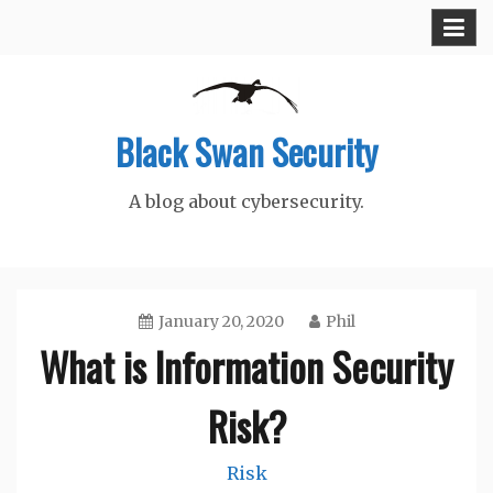
Skip
to
content
Black Swan Security
A blog about cybersecurity.
January 20, 2020
Phil
What is Information Security
Risk?
Risk