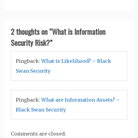
2 thoughts on “
What is Information
Security Risk?
”
Pingback:
What is Likelihood? – Black
Swan Security
Pingback:
What are Information Assets? –
Black Swan Security
Comments are closed.