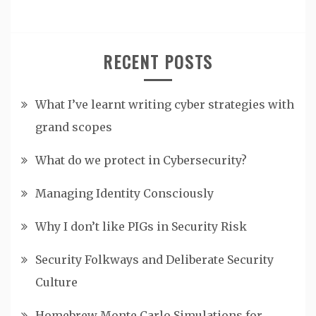
RECENT POSTS
What I’ve learnt writing cyber strategies with
grand scopes
What do we protect in Cybersecurity?
Managing Identity Consciously
Why I don’t like PIGs in Security Risk
Security Folkways and Deliberate Security
Culture
Homebrew Monte Carlo Simulations for