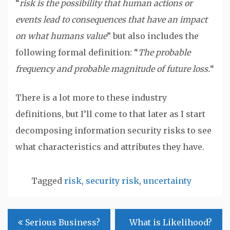
“
risk is the possibility that human actions or
events lead to consequences that have an impact
on what humans value
” but also includes the
following formal definition: “
The probable
frequency and probable magnitude of future loss.
“
There is a lot more to these industry
definitions, but I’ll come to that later as I start
decomposing information security risks to see
what characteristics and attributes they have.
Tagged
risk
,
security risk
,
uncertainty
Post
Serious Business?
What is Likelihood?