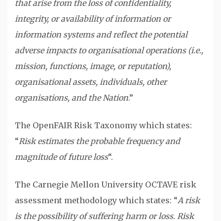
that arise from the loss of confidentiality,
integrity, or availability of information or
information systems and reflect the potential
adverse impacts to organisational operations (i.e.,
mission, functions, image, or reputation),
organisational assets, individuals, other
organisations, and the Nation
.”
The OpenFAIR Risk Taxonomy which states:
“
Risk estimates the probable frequency and
magnitude of future loss
“.
The Carnegie Mellon University OCTAVE risk
assessment methodology which states: “
A risk
is the possibility of suffering harm or loss. Risk