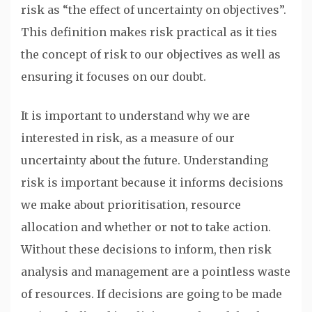
risk as “the effect of uncertainty on objectives”.
This definition makes risk practical as it ties
the concept of risk to our objectives as well as
ensuring it focuses on our doubt.
It is important to understand why we are
interested in risk, as a measure of our
uncertainty about the future. Understanding
risk is important because it informs decisions
we make about prioritisation, resource
allocation and whether or not to take action.
Without these decisions to inform, then risk
analysis and management are a pointless waste
of resources. If decisions are going to be made