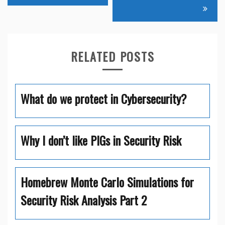
navigation
RELATED POSTS
What do we protect in Cybersecurity?
Why I don’t like PIGs in Security Risk
Homebrew Monte Carlo Simulations for
Security Risk Analysis Part 2