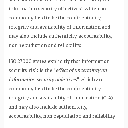
information security objectives” which are
commonly held to be the confidentiality,
integrity and availability of information and
may also include authenticity, accountability,
non-repudiation and reliability.
ISO 27000 states explicitly that information
security risk is the “
effect of uncertainty on
information security objectives
” which are
commonly held to be the confidentiality,
integrity and availability of information (CIA)
and may also include authenticity,
accountability, non-repudiation and reliability.