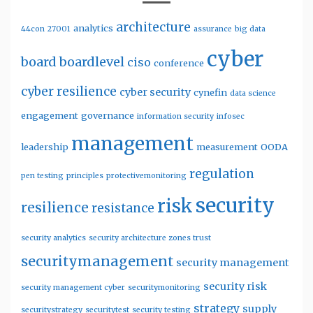
architecture
analytics
44con
27001
assurance
big data
cyber
board
boardlevel
ciso
conference
cyber resilience
cyber security
cynefin
data science
engagement
governance
information security
infosec
management
leadership
measurement
OODA
regulation
pen testing
principles
protectivemonitoring
security
risk
resilience
resistance
security analytics
security architecture zones trust
securitymanagement
security management
security risk
security management cyber
securitymonitoring
strategy
supply
securitystrategy
securitytest
security testing