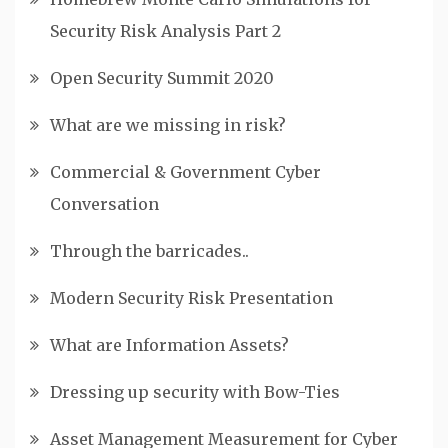
Security Risk Analysis Part 2
Open Security Summit 2020
What are we missing in risk?
Commercial & Government Cyber
Conversation
Through the barricades..
Modern Security Risk Presentation
What are Information Assets?
Dressing up security with Bow-Ties
Asset Management Measurement for Cyber