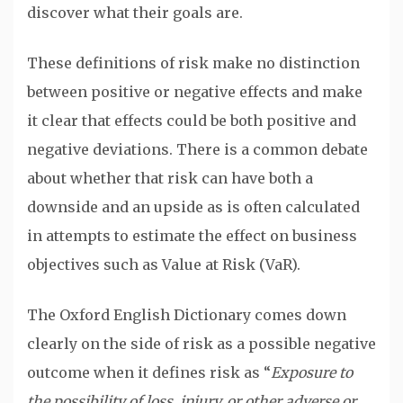
discover what their goals are.
These definitions of risk make no distinction
between positive or negative effects and make
it clear that effects could be both positive and
negative deviations. There is a common debate
about whether that risk can have both a
downside and an upside as is often calculated
in attempts to estimate the effect on business
objectives such as Value at Risk (VaR).
The Oxford English Dictionary comes down
clearly on the side of risk as a possible negative
outcome when it defines risk as “
Exposure to
the possibility of loss, injury, or other adverse or