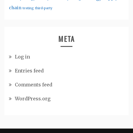
chain
testing
third-party
META
Log in
Entries feed
Comments feed
WordPress.org