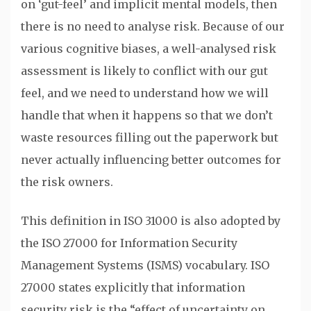
on ‘gut-feel’ and implicit mental models, then
there is no need to analyse risk. Because of our
various cognitive biases, a well-analysed risk
assessment is likely to conflict with our gut
feel, and we need to understand how we will
handle that when it happens so that we don’t
waste resources filling out the paperwork but
never actually influencing better outcomes for
the risk owners.
This definition in ISO 31000 is also adopted by
the ISO 27000 for Information Security
Management Systems (ISMS) vocabulary. ISO
27000 states explicitly that information
security risk is the “effect of uncertainty on