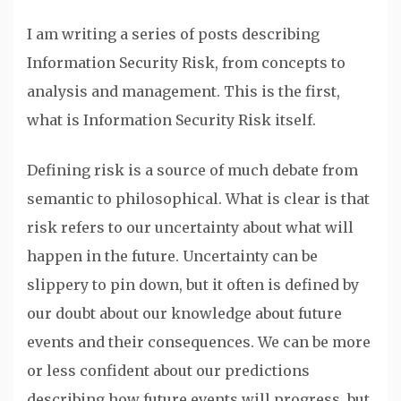
I am writing a series of posts describing
Information Security Risk, from concepts to
analysis and management. This is the first,
what is Information Security Risk itself.
Defining risk is a source of much debate from
semantic to philosophical. What is clear is that
risk refers to our uncertainty about what will
happen in the future. Uncertainty can be
slippery to pin down, but it often is defined by
our doubt about our knowledge about future
events and their consequences. We can be more
or less confident about our predictions
describing how future events will progress, but