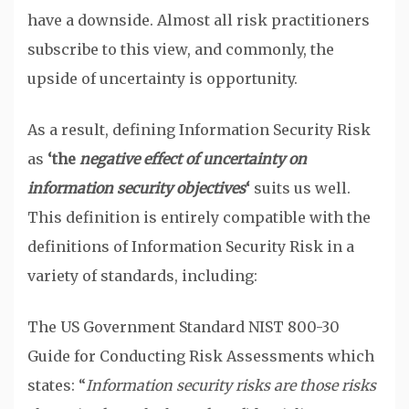
have a downside. Almost all risk practitioners
subscribe to this view, and commonly, the
upside of uncertainty is opportunity.
As a result, defining Information Security Risk
as
‘the
negative effect of uncertainty on
information security objectives
‘
suits us well.
This definition is entirely compatible with the
definitions of Information Security Risk in a
variety of standards, including:
The US Government Standard NIST 800-30
Guide for Conducting Risk Assessments which
states: “
Information security risks are those risks