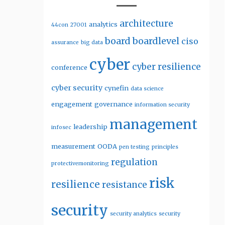
architecture
analytics
44con
27001
board
boardlevel
ciso
assurance
big data
cyber
cyber resilience
conference
cyber security
cynefin
data science
engagement
governance
information security
management
leadership
infosec
measurement
OODA
pen testing
principles
regulation
protectivemonitoring
risk
resilience
resistance
security
security analytics
security