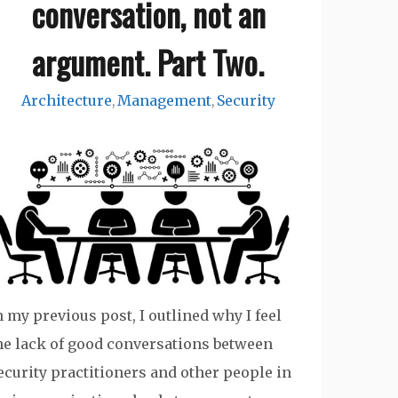
conversation, not an
argument. Part Two.
Architecture
Management
Security
,
,
n my previous post, I outlined why I feel
he lack of good conversations between
ecurity practitioners and other people in