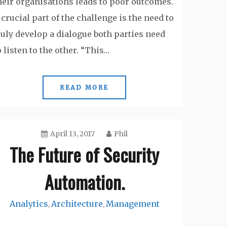
heir organisations leads to poor outcomes.
 crucial part of the challenge is the need to
ruly develop a dialogue both parties need
o listen to the other. “This…
READ MORE
April 13, 2017
Phil
The Future of Security
Automation.
Analytics
Architecture
Management
,
,