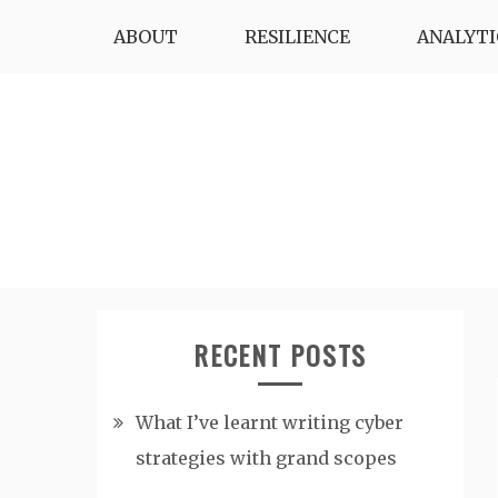
Skip
ABOUT
RESILIENCE
ANALYTI
to
content
RECENT POSTS
What I’ve learnt writing cyber
strategies with grand scopes