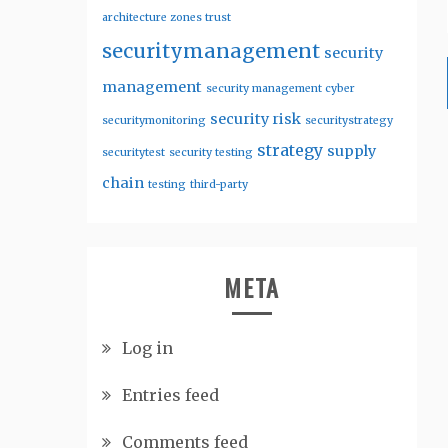
architecture zones trust
securitymanagement
security
management
security management cyber
security risk
securitymonitoring
securitystrategy
strategy
supply
securitytest
security testing
chain
testing
third-party
META
Log in
Entries feed
Comments feed