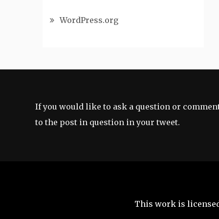
WordPress.org
If you would like to ask a question or comment
to the post in question in your tweet.
This work is license