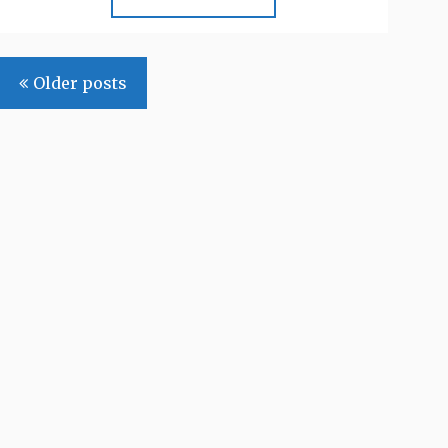
Posts
Older posts
navigation