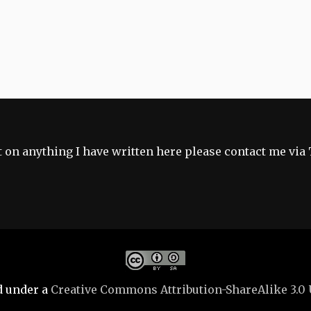
 on anything I have written here please contact me via 
d under a
Creative Commons Attribution-ShareAlike 3.0 