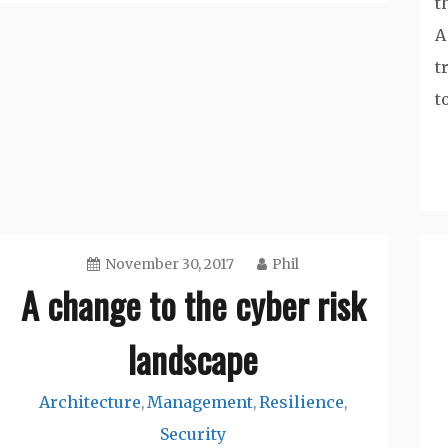
t
A
t
t
November 30, 2017
Phil
A change to the cyber risk
landscape
Architecture
Management
Resilience
,
,
,
Security