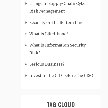
Triage in Supply-Chain Cyber
Risk Management
Security on the Bottom Line
What is Likelihood?
What is Information Security
Risk?
Serious Business?
Invest in the CIO, before the CISO
TAG CLOUD