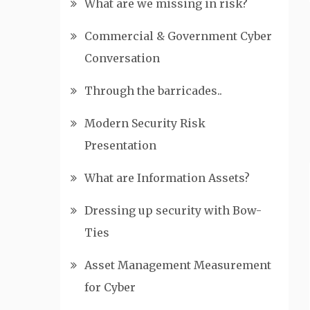
What are we missing in risk?
Commercial & Government Cyber
Conversation
Through the barricades..
Modern Security Risk
Presentation
What are Information Assets?
Dressing up security with Bow-
Ties
Asset Management Measurement
for Cyber