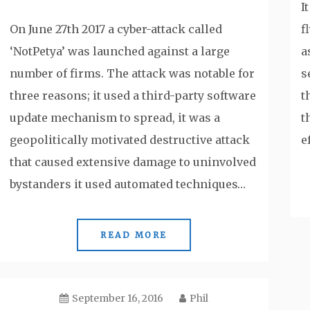
I
On June 27th 2017 a cyber-attack called
f
‘NotPetya’ was launched against a large
a
number of firms. The attack was notable for
s
three reasons; it used a third-party software
t
update mechanism to spread, it was a
t
geopolitically motivated destructive attack
e
that caused extensive damage to uninvolved
bystanders it used automated techniques…
READ MORE
September 16, 2016
Phil