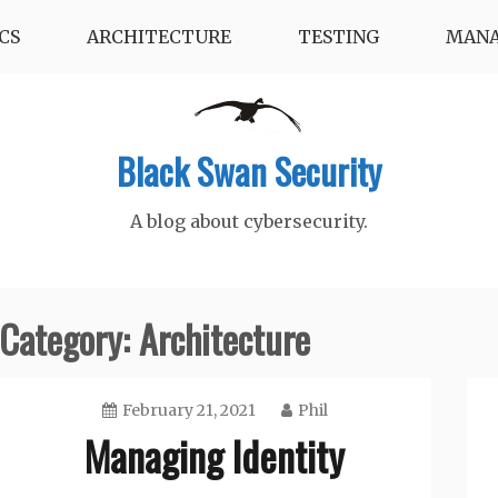
CS
ARCHITECTURE
TESTING
MAN
Black Swan Security
A blog about cybersecurity.
Category:
Architecture
February 21, 2021
Phil
Managing Identity