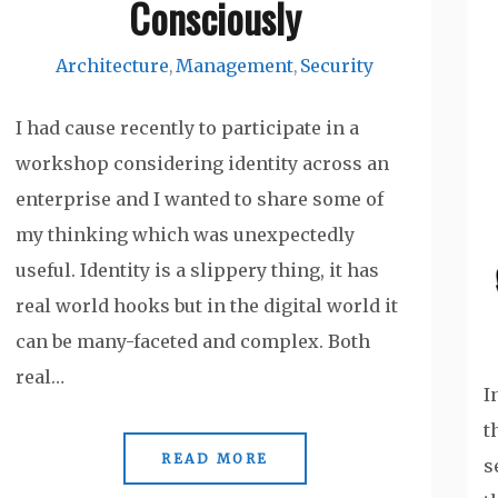
Consciously
Architecture
Management
Security
,
,
I had cause recently to participate in a
workshop considering identity across an
enterprise and I wanted to share some of
my thinking which was unexpectedly
useful. Identity is a slippery thing, it has
real world hooks but in the digital world it
can be many-faceted and complex. Both
real…
I
t
READ MORE
s