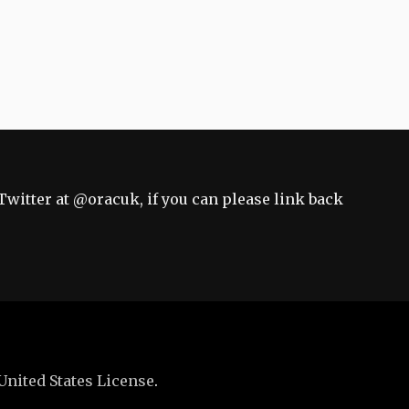
Twitter at
@oracuk
, if you can please link back
United States License
.