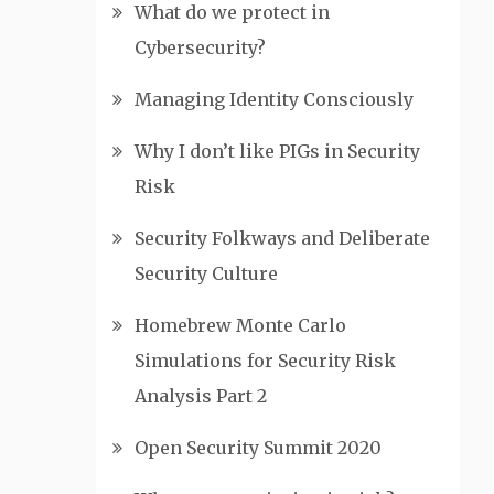
What do we protect in
Cybersecurity?
Managing Identity Consciously
Why I don’t like PIGs in Security
Risk
Security Folkways and Deliberate
Security Culture
Homebrew Monte Carlo
Simulations for Security Risk
Analysis Part 2
Open Security Summit 2020