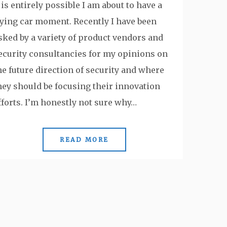
t is entirely possible I am about to have a
lying car moment. Recently I have been
sked by a variety of product vendors and
ecurity consultancies for my opinions on
he future direction of security and where
hey should be focusing their innovation
fforts. I’m honestly not sure why…
READ MORE