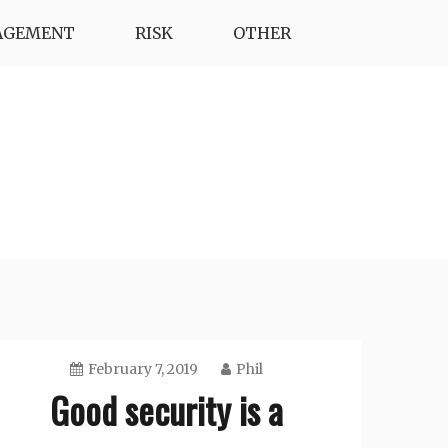
AGEMENT
RISK
OTHER
February 7, 2019
Phil
Good security is a