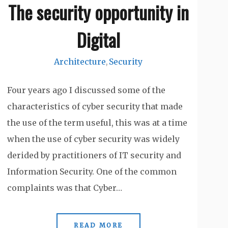
The security opportunity in
Digital
Architecture
Security
,
Four years ago I discussed some of the
characteristics of cyber security that made
the use of the term useful, this was at a time
when the use of cyber security was widely
derided by practitioners of IT security and
Information Security. One of the common
complaints was that Cyber…
READ MORE