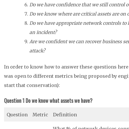
Do we have confidence that we still control 
Do we know where are critical assets are on
Do we have appropriate network controls to l
an incident?
Are we confident we can recover business ser
attack?
In order to know how to answer these questions here ar
was open to different metrics being proposed by eng
start that conservation):
Question 1 Do we know what assets we have?
Question
Metric
Definition
What % of network devices conne