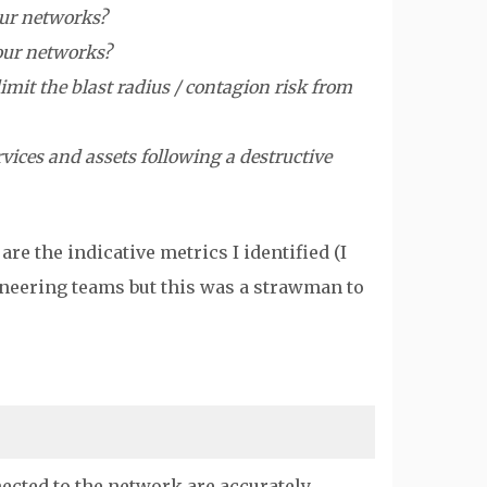
our networks?
 our networks?
imit the blast radius / contagion risk from
vices and assets following a destructive
e the indicative metrics I identified (I
ineering teams but this was a strawman to
cted to the network are accurately