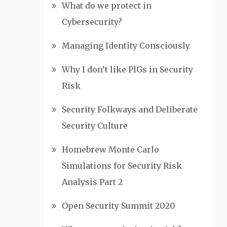
What do we protect in
Cybersecurity?
Managing Identity Consciously
Why I don’t like PIGs in Security
Risk
Security Folkways and Deliberate
Security Culture
Homebrew Monte Carlo
Simulations for Security Risk
Analysis Part 2
Open Security Summit 2020