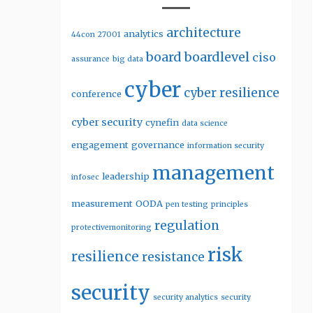
architecture
analytics
44con
27001
board
boardlevel
ciso
assurance
big data
cyber
cyber resilience
conference
cyber security
cynefin
data science
engagement
governance
information security
management
leadership
infosec
measurement
OODA
pen testing
principles
regulation
protectivemonitoring
risk
resilience
resistance
security
security analytics
security