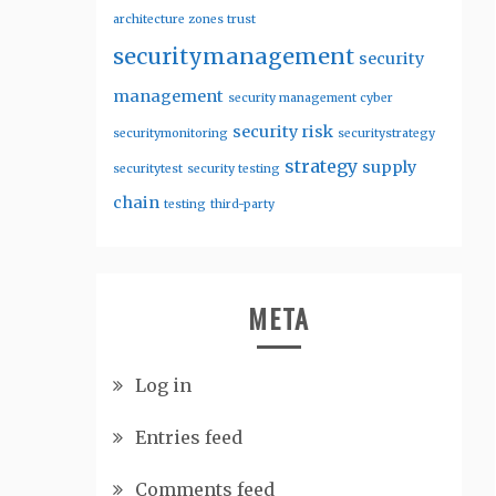
architecture zones trust
securitymanagement
security
management
security management cyber
security risk
securitymonitoring
securitystrategy
strategy
supply
securitytest
security testing
chain
testing
third-party
META
Log in
Entries feed
Comments feed