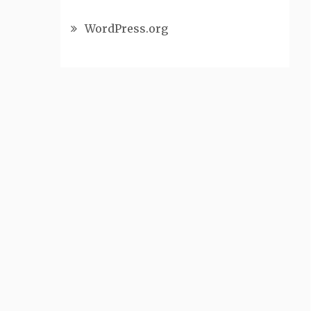
WordPress.org