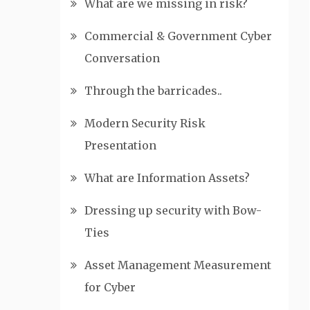
What are we missing in risk?
Commercial & Government Cyber
Conversation
Through the barricades..
Modern Security Risk
Presentation
What are Information Assets?
Dressing up security with Bow-
Ties
Asset Management Measurement
for Cyber