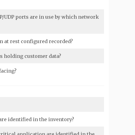
P/UDP ports are in use by which network
n at rest configured recorded?
as holding customer data?
facing?
re identified in the inventory?
tical application are identified in the