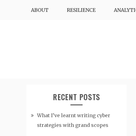
Skip
ABOUT
RESILIENCE
ANALYTI
to
content
RECENT POSTS
What I’ve learnt writing cyber
strategies with grand scopes