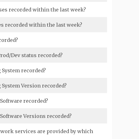
ses recorded within the last week?
s recorded within the last week?
corded?
rod/Dev status recorded?
g System recorded?
g System Version recorded?
 Software recorded?
 Software Versions recorded?
twork services are provided by which