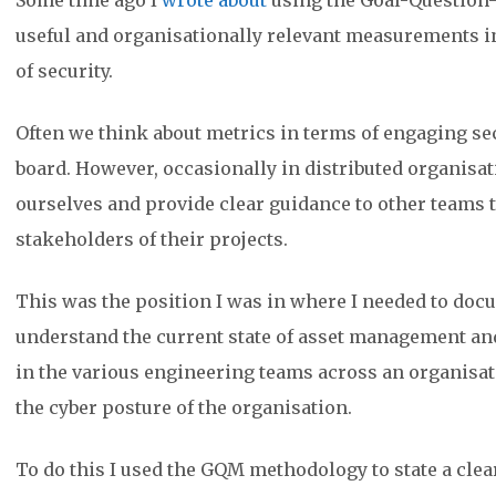
Some time ago I
wrote about
using the Goal-Question-
useful and organisationally relevant measurements in
of security.
Often we think about metrics in terms of engaging sec
board. However, occasionally in distributed organisat
ourselves and provide clear guidance to other teams t
stakeholders of their projects.
This was the position I was in where I needed to doc
understand the current state of asset management an
in the various engineering teams across an organisa
the cyber posture of the organisation.
To do this I used the GQM methodology to state a clear