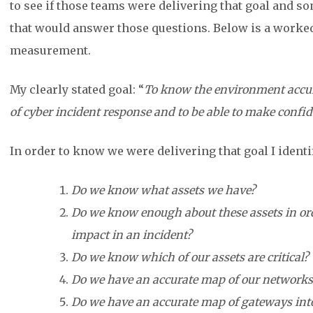
to see if those teams were delivering that goal and 
that would answer those questions. Below is a worke
measurement.
My clearly stated goal: “
To know the environment accurat
of cyber incident response and to be able to make confi
In order to know we were delivering that goal I identi
Do we know what assets we have?
Do we know enough about these assets in order
impact in an incident?
Do we know which of our assets are critical?
Do we have an accurate map of our networks
Do we have an accurate map of gateways into