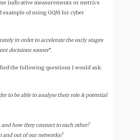
some indicative measurements or metrics
d example of using GQM for cyber
ely in order to accelerate the early stages
dent decisions sooner
“.
fied the following questions I would ask:
 to be able to analyse their role & potential
 and how they connect to each other?
 and out of our networks?