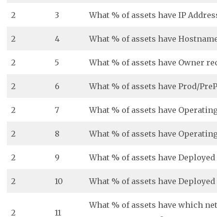
2
3
What % of assets have IP Addres
2
4
What % of assets have Hostname
2
5
What % of assets have Owner re
2
6
What % of assets have Prod/PreP
2
7
What % of assets have Operatin
2
8
What % of assets have Operatin
2
9
What % of assets have Deployed
2
10
What % of assets have Deployed
What % of assets have which ne
2
11