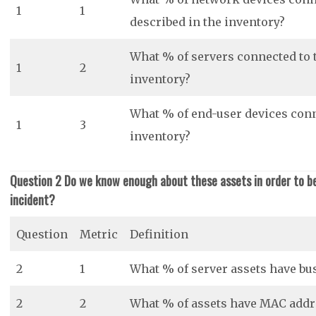
1
1
described in the inventory?
What % of servers connected to 
1
2
inventory?
What % of end-user devices conn
1
3
inventory?
Question 2 Do we know enough about these assets in order to be 
incident?
Question
Metric
Definition
2
1
What % of server assets have bu
2
2
What % of assets have MAC addre