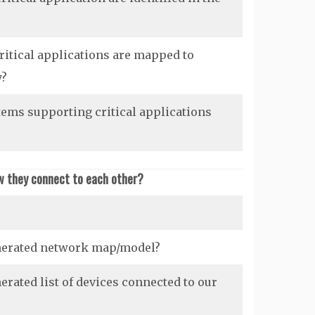
itical applications are mapped to
y?
ems supporting critical applications
w they connect to each other?
nerated network map/model?
rated list of devices connected to our