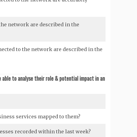
the network are described in the
ected to the network are described in the
able to analyse their role & potential impact in an
siness services mapped to them?
sses recorded within the last week?