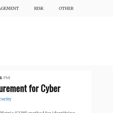
AGEMENT
RISK
OTHER
Phil
urement for Cyber
curity