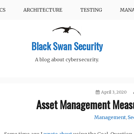
CS
ARCHITECTURE
TESTING
MAN
Black Swan Security
A blog about cybersecurity.
April 3, 2020
Asset Management Meas
Management
Se
,