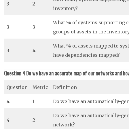
3
2
inventory?
What % of systems supporting cr
3
3
groups of assets in the inventor
What % of assets mapped to syst
3
4
have dependencies mapped?
Question 4 Do we have an accurate map of our networks and ho
Question
Metric
Definition
4
1
Do we have an automatically-ge
Do we have an automatically-gene
4
2
network?