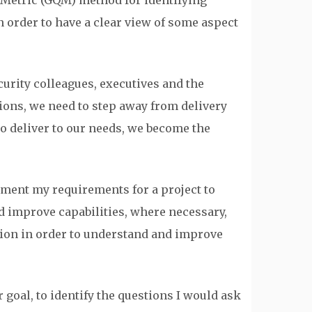
Metric (GQM) method for identifying
 order to have a clear view of some aspect
urity colleagues, executives and the
ions, we need to step away from delivery
o deliver to our needs, we become the
ument my requirements for a project to
d improve capabilities, where necessary,
tion in order to understand and improve
 goal, to identify the questions I would ask