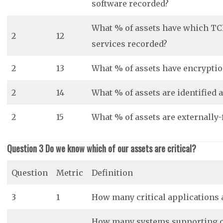
software recorded?
What % of assets have which TC
2
12
services recorded?
2
13
What % of assets have encryptio
2
14
What % of assets are identified 
2
15
What % of assets are externally-
Question 3 Do we know which of our assets are critical?
Question
Metric
Definition
3
1
How many critical applications a
How many systems supporting cri