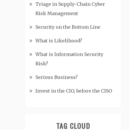
Triage in Supply-Chain Cyber
Risk Management
Security on the Bottom Line
What is Likelihood?
What is Information Security
Risk?
Serious Business?
Invest in the CIO, before the CISO
TAG CLOUD