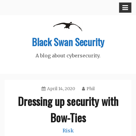
Skip
to
content
Black Swan Security
A blog about cybersecurity.
April 14, 2020
Phil
Dressing up security with
Bow-Ties
Risk