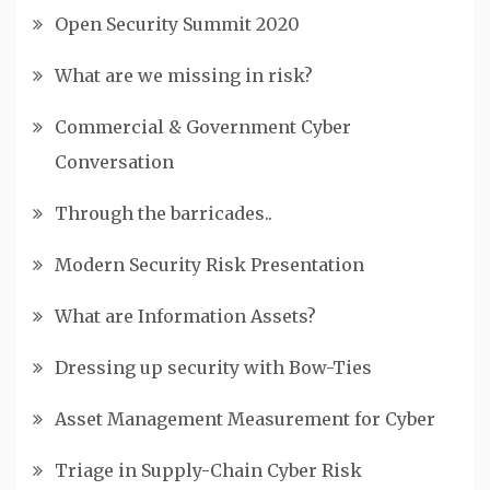
Open Security Summit 2020
What are we missing in risk?
Commercial & Government Cyber
Conversation
Through the barricades..
Modern Security Risk Presentation
What are Information Assets?
Dressing up security with Bow-Ties
Asset Management Measurement for Cyber
Triage in Supply-Chain Cyber Risk