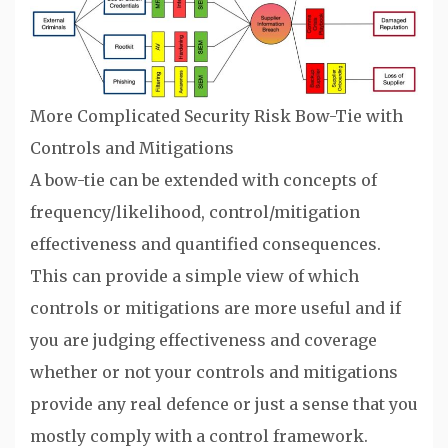
More Complicated Security Risk Bow-Tie with
Controls and Mitigations
A bow-tie can be extended with concepts of
frequency/likelihood, control/mitigation
effectiveness and quantified consequences.
This can provide a simple view of which
controls or mitigations are more useful and if
you are judging effectiveness and coverage
whether or not your controls and mitigations
provide any real defence or just a sense that you
mostly comply with a control framework.