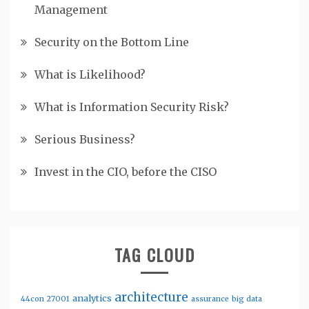
Management
Security on the Bottom Line
What is Likelihood?
What is Information Security Risk?
Serious Business?
Invest in the CIO, before the CISO
TAG CLOUD
architecture
analytics
44con
27001
assurance
big data