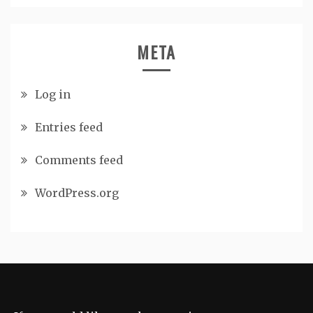
META
Log in
Entries feed
Comments feed
WordPress.org