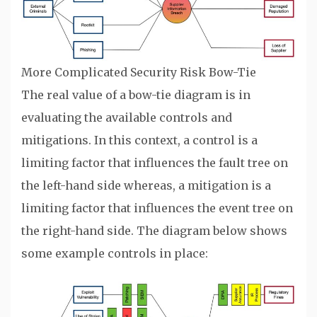
More Complicated Security Risk Bow-Tie
The real value of a bow-tie diagram is in
evaluating the available controls and
mitigations. In this context, a control is a
limiting factor that influences the fault tree on
the left-hand side whereas, a mitigation is a
limiting factor that influences the event tree on
the right-hand side. The diagram below shows
some example controls in place: