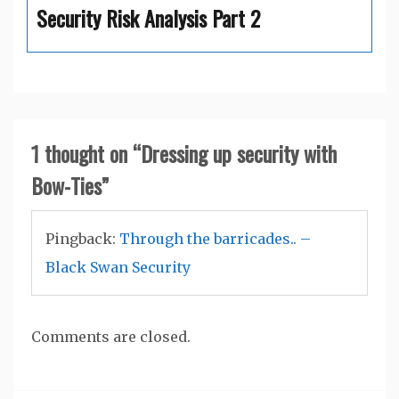
Security Risk Analysis Part 2
1 thought on “
Dressing up security with
Bow-Ties
”
Pingback:
Through the barricades.. –
Black Swan Security
Comments are closed.