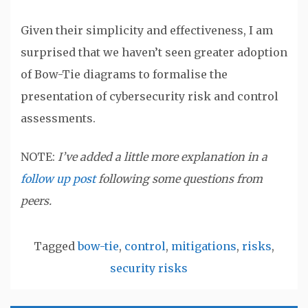
Given their simplicity and effectiveness, I am
surprised that we haven’t seen greater adoption
of Bow-Tie diagrams to formalise the
presentation of cybersecurity risk and control
assessments.
NOTE:
I’ve added a little more explanation in a
follow up post
following some questions from
peers.
Tagged
bow-tie
,
control
,
mitigations
,
risks
,
security risks