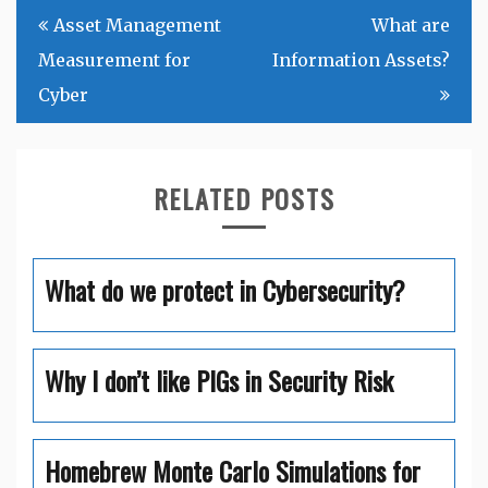
Post
Asset Management
What are
navigation
Measurement for
Information Assets?
Cyber
RELATED POSTS
What do we protect in Cybersecurity?
Why I don’t like PIGs in Security Risk
Homebrew Monte Carlo Simulations for