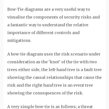
Bow-Tie diagrams are a very useful way to
visualise the components of security risks and
a fantastic way to understand the relative
importance of different controls and
mitigations.
A bow-tie diagram uses the risk scenario under
consideration as the ‘knot’ of the tie with two
trees either side, the left-hand tree is a fault tree
showing the causal relationships that cause the
risk and the right-hand tree is an event tree
showing the consequences of the risk.
A very simple bow-tie is as follows; a threat