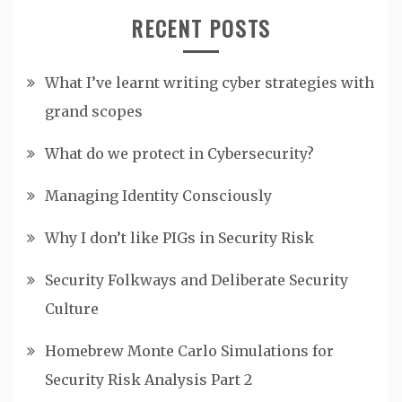
RECENT POSTS
What I’ve learnt writing cyber strategies with
grand scopes
What do we protect in Cybersecurity?
Managing Identity Consciously
Why I don’t like PIGs in Security Risk
Security Folkways and Deliberate Security
Culture
Homebrew Monte Carlo Simulations for
Security Risk Analysis Part 2