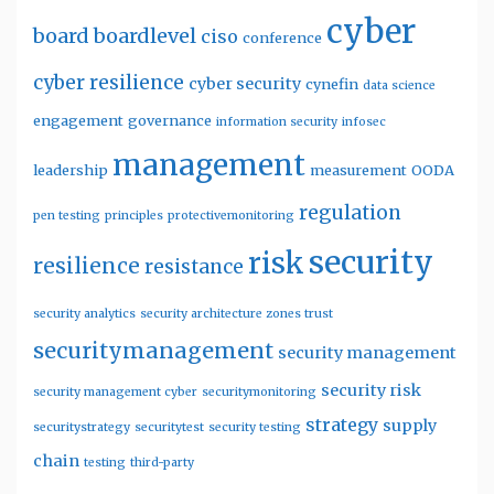
cyber
board
boardlevel
ciso
conference
cyber resilience
cyber security
cynefin
data science
engagement
governance
information security
infosec
management
leadership
measurement
OODA
regulation
pen testing
principles
protectivemonitoring
security
risk
resilience
resistance
security analytics
security architecture zones trust
securitymanagement
security management
security risk
security management cyber
securitymonitoring
strategy
supply
securitystrategy
securitytest
security testing
chain
testing
third-party