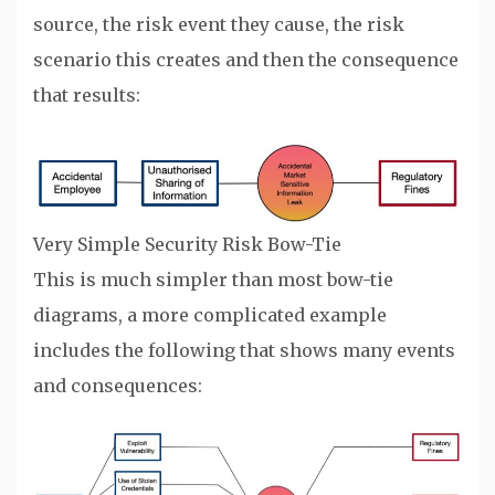
source, the risk event they cause, the risk
scenario this creates and then the consequence
that results:
Very Simple Security Risk Bow-Tie
This is much simpler than most bow-tie
diagrams, a more complicated example
includes the following that shows many events
and consequences: