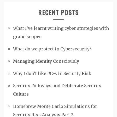
RECENT POSTS
What I’ve learnt writing cyber strategies with
grand scopes
What do we protect in Cybersecurity?
Managing Identity Consciously
Why I don’t like PIGs in Security Risk
Security Folkways and Deliberate Security
Culture
Homebrew Monte Carlo Simulations for
Security Risk Analysis Part 2