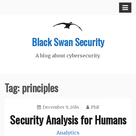
Skip
to
content
Black Swan Security
A blog about cybersecurity.
Tag:
principles
December 9, 2014
Phil
Security Analysis for Humans
Analytics