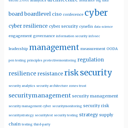
analytics
44con
27001
assurance
big data
cyber
board
boardlevel
ciso
conference
cyber resilience
cyber security
cynefin
data science
engagement
governance
information security
infosec
management
leadership
measurement
OODA
regulation
pen testing
principles
protectivemonitoring
security
risk
resilience
resistance
security analytics
security architecture zones trust
securitymanagement
security management
security risk
security management cyber
securitymonitoring
strategy
supply
securitystrategy
securitytest
security testing
chain
testing
third-party