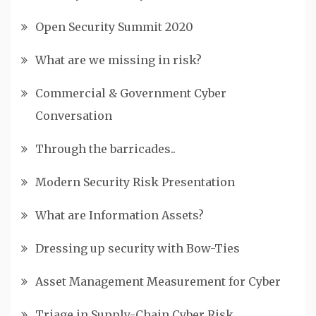
Open Security Summit 2020
What are we missing in risk?
Commercial & Government Cyber
Conversation
Through the barricades..
Modern Security Risk Presentation
What are Information Assets?
Dressing up security with Bow-Ties
Asset Management Measurement for Cyber
Triage in Supply-Chain Cyber Risk