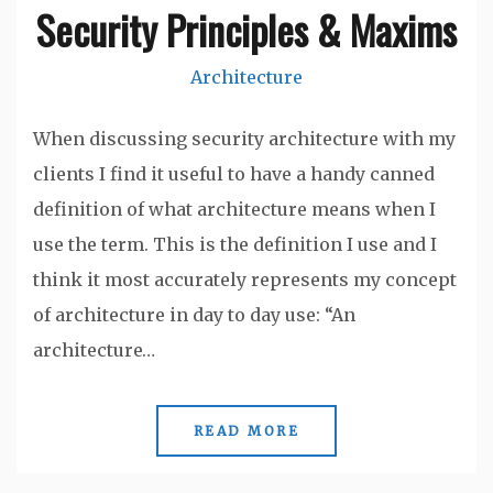
Security Principles & Maxims
Architecture
When discussing security architecture with my
clients I find it useful to have a handy canned
definition of what architecture means when I
use the term. This is the definition I use and I
think it most accurately represents my concept
of architecture in day to day use: “An
architecture…
READ MORE