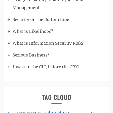
Management
Security on the Bottom Line
What is Likelihood?
What is Information Security Risk?
Serious Business?
Invest in the CIO, before the CISO
TAG CLOUD
architecture