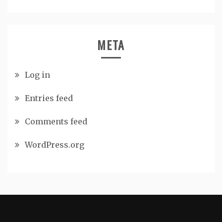
META
Log in
Entries feed
Comments feed
WordPress.org