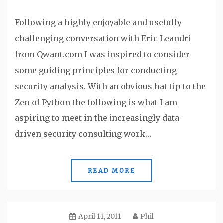
Following a highly enjoyable and usefully
challenging conversation with Eric Leandri
from Qwant.com I was inspired to consider
some guiding principles for conducting
security analysis. With an obvious hat tip to the
Zen of Python the following is what I am
aspiring to meet in the increasingly data-
driven security consulting work…
READ MORE
April 11, 2011
Phil