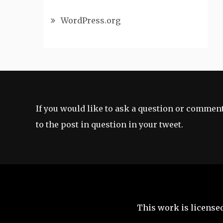
WordPress.org
If you would like to ask a question or comment
to the post in question in your tweet.
This work is license