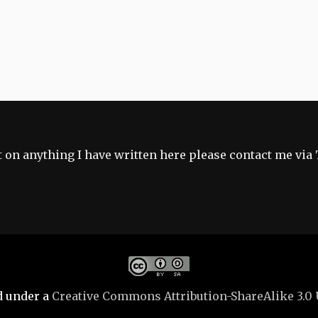
 on anything I have written here please contact me via 
d under a
Creative Commons Attribution-ShareAlike 3.0 