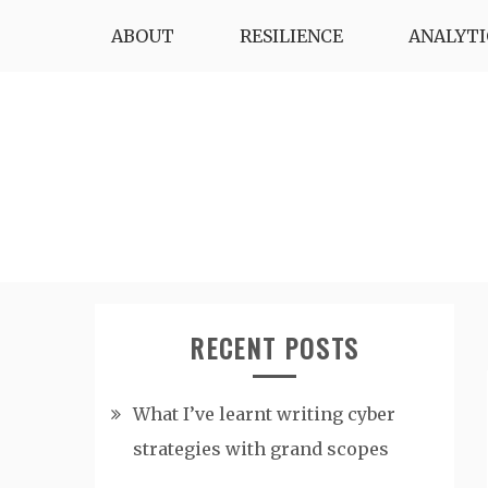
Skip
ABOUT
RESILIENCE
ANALYTI
to
content
RECENT POSTS
What I’ve learnt writing cyber
strategies with grand scopes