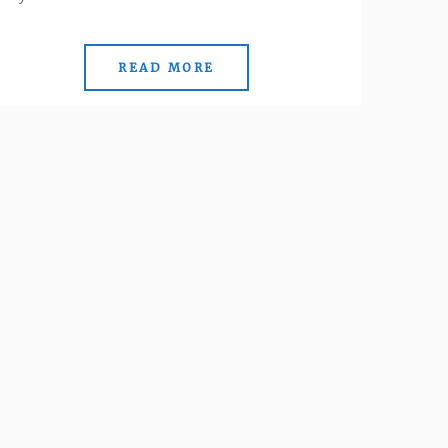
READ MORE