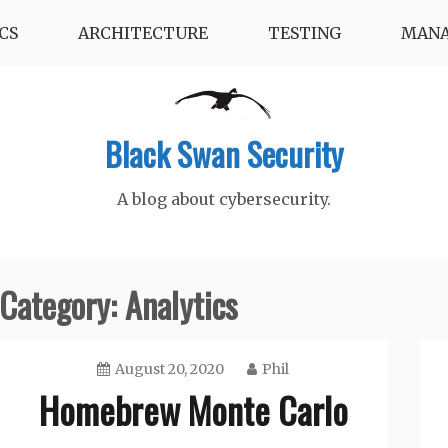
CS
ARCHITECTURE
TESTING
MAN
Black Swan Security
A blog about cybersecurity.
Category:
Analytics
August 20, 2020
Phil
Homebrew Monte Carlo