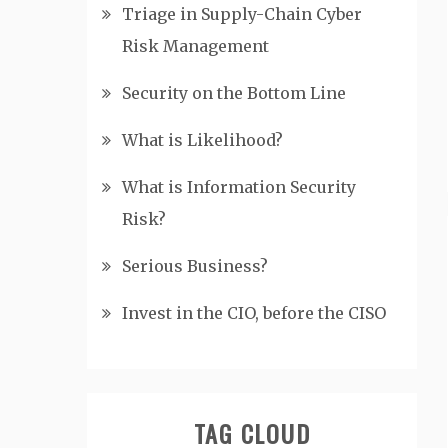
Triage in Supply-Chain Cyber
Risk Management
Security on the Bottom Line
What is Likelihood?
What is Information Security
Risk?
Serious Business?
Invest in the CIO, before the CISO
TAG CLOUD