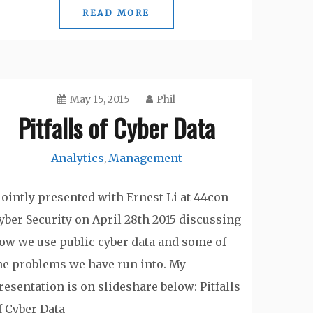
READ MORE
May 15, 2015
Phil
Pitfalls of Cyber Data
Analytics
Management
,
 jointly presented with Ernest Li at 44con
yber Security on April 28th 2015 discussing
ow we use public cyber data and some of
he problems we have run into. My
resentation is on slideshare below: Pitfalls
f Cyber Data