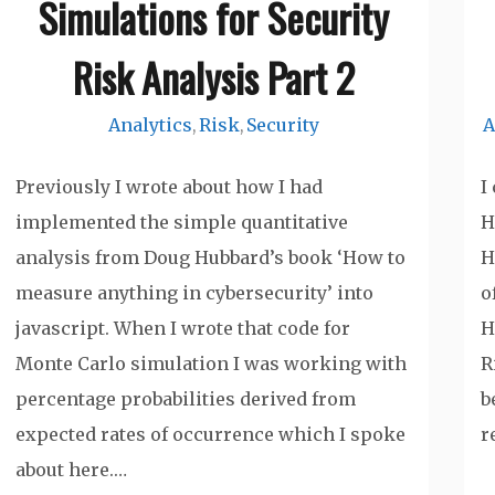
Simulations for Security
Risk Analysis Part 2
Analytics
Risk
Security
A
,
,
Previously I wrote about how I had
I
implemented the simple quantitative
H
analysis from Doug Hubbard’s book ‘How to
H
measure anything in cybersecurity’ into
o
javascript. When I wrote that code for
H
Monte Carlo simulation I was working with
R
percentage probabilities derived from
b
expected rates of occurrence which I spoke
r
about here.…