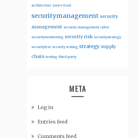
architecture zones trust
securitymanagement
security
management
security management cyber
security risk
securitymonitoring
securitystrategy
strategy
supply
securitytest
security testing
chain
testing
third-party
META
Log in
Entries feed
Comments feed