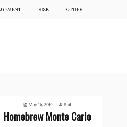
AGEMENT
RISK
OTHER
May 16, 2019
Phil
Homebrew Monte Carlo