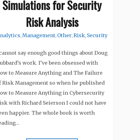
Simulations for Security
Risk Analysis
nalytics
Management
Other
Risk
Security
,
,
,
,
 cannot say enough good things about Doug
ubbard’s work. I’ve been obsessed with
ow to Measure Anything and The Failure
f Risk Management so when he published
ow to Measure Anything in Cybersecurity
isk with Richard Seierson I could not have
een happier. The whole book is worth
eading…