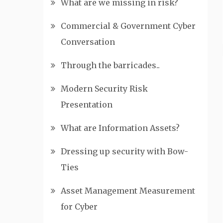
What are we missing in risk?
Commercial & Government Cyber
Conversation
Through the barricades..
Modern Security Risk
Presentation
What are Information Assets?
Dressing up security with Bow-
Ties
Asset Management Measurement
for Cyber