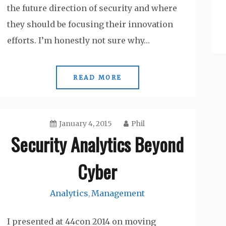
the future direction of security and where
they should be focusing their innovation
efforts. I’m honestly not sure why…
READ MORE
January 4, 2015
Phil
Security Analytics Beyond
Cyber
Analytics
Management
,
I presented at 44con 2014 on moving