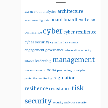
architecture
analytics
44con
27001
board
boardlevel
ciso
assurance
big data
cyber
cyber resilience
conference
cyber security
cynefin
data science
engagement
governance
information security
management
leadership
infosec
measurement
OODA
pen testing
principles
regulation
protectivemonitoring
risk
resilience
resistance
security
security analytics
security