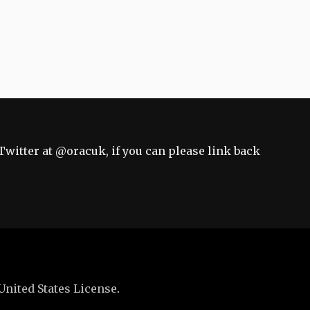
Twitter at
@oracuk
, if you can please link back
United States License
.