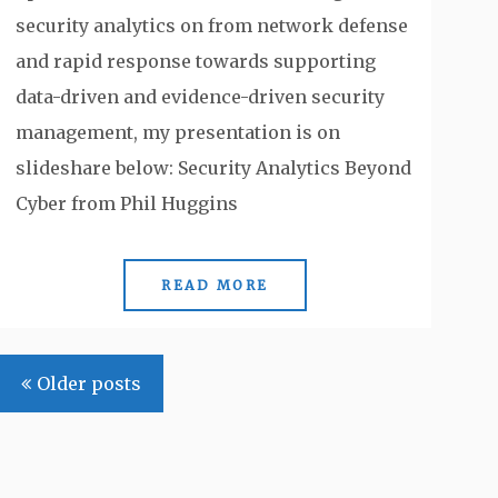
security analytics on from network defense
and rapid response towards supporting
data-driven and evidence-driven security
management, my presentation is on
slideshare below: Security Analytics Beyond
Cyber from Phil Huggins
READ MORE
Posts
Older posts
navigation