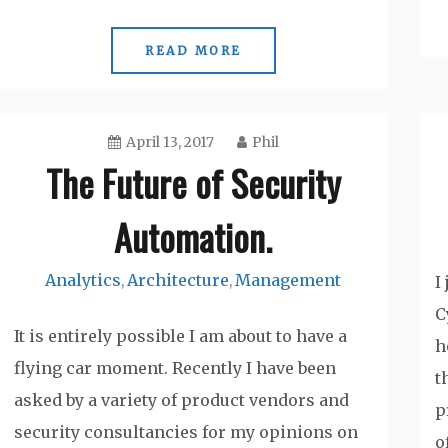
READ MORE
April 13, 2017
Phil
The Future of Security
Automation.
Analytics
Architecture
Management
,
,
I
C
It is entirely possible I am about to have a
h
flying car moment. Recently I have been
t
asked by a variety of product vendors and
p
security consultancies for my opinions on
o