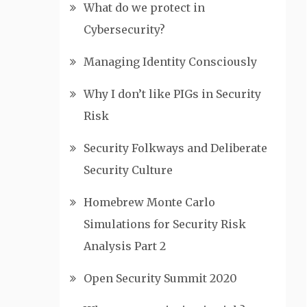
What do we protect in
Cybersecurity?
Managing Identity Consciously
Why I don’t like PIGs in Security
Risk
Security Folkways and Deliberate
Security Culture
Homebrew Monte Carlo
Simulations for Security Risk
Analysis Part 2
Open Security Summit 2020