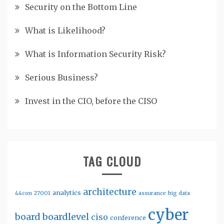
Security on the Bottom Line
What is Likelihood?
What is Information Security Risk?
Serious Business?
Invest in the CIO, before the CISO
TAG CLOUD
architecture
analytics
44con
27001
assurance
big data
cyber
board
boardlevel
ciso
conference