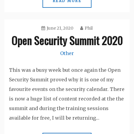
READ MORE
June 21, 2020
Phil
Open Security Summit 2020
Other
This was a busy week but once again the Open
Security Summit proved why it is one of my
favourite events on the security calendar. There
is now a huge list of content recorded at the the
summit and during the training sessions
available for free, I will be returning…