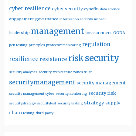
cyber resilience
cyber security
cynefin
data science
engagement
governance
information security
infosec
management
leadership
measurement
OODA
regulation
pen testing
principles
protectivemonitoring
security
risk
resilience
resistance
security analytics
security architecture zones trust
securitymanagement
security management
security risk
security management cyber
securitymonitoring
strategy
supply
securitystrategy
securitytest
security testing
chain
testing
third-party