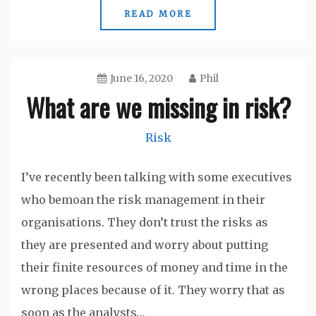
READ MORE
June 16, 2020
Phil
What are we missing in risk?
Risk
I’ve recently been talking with some executives
who bemoan the risk management in their
organisations. They don’t trust the risks as
they are presented and worry about putting
their finite resources of money and time in the
wrong places because of it. They worry that as
soon as the analysts…