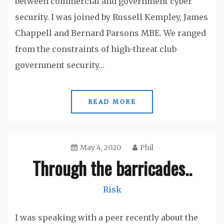
between commercial and government cyber
security. I was joined by Russell Kempley, James
Chappell and Bernard Parsons MBE. We ranged
from the constraints of high-threat club
government security…
READ MORE
May 4, 2020
Phil
Through the barricades..
Risk
I was speaking with a peer recently about the