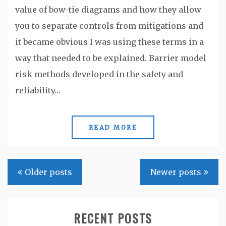
value of bow-tie diagrams and how they allow
you to separate controls from mitigations and
it became obvious I was using these terms in a
way that needed to be explained. Barrier model
risk methods developed in the safety and
reliability…
READ MORE
Posts
Older posts
Newer posts
navigation
RECENT POSTS