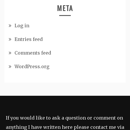
META
Log in
Entries feed
Comments feed
WordPress.org
If you would like to ask a question or comment on
anything I have written here please contact me via