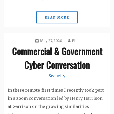
READ MORE
May 27, 2020
Phil
Commercial & Government
Cyber Conversation
Security
In these remote-first times I recently took part
in a zoom conversation led by Henry Harrison
at Garrison on the growing similarities