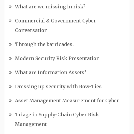
What are we missing in risk?
Commercial & Government Cyber
Conversation
Through the barricades..
Modern Security Risk Presentation
What are Information Assets?
Dressing up security with Bow-Ties
Asset Management Measurement for Cyber
Triage in Supply-Chain Cyber Risk
Management