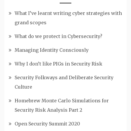
What I’ve learnt writing cyber strategies with
grand scopes
What do we protect in Cybersecurity?
Managing Identity Consciously
Why I don’t like PIGs in Security Risk
Security Folkways and Deliberate Security
Culture
Homebrew Monte Carlo Simulations for
Security Risk Analysis Part 2
Open Security Summit 2020