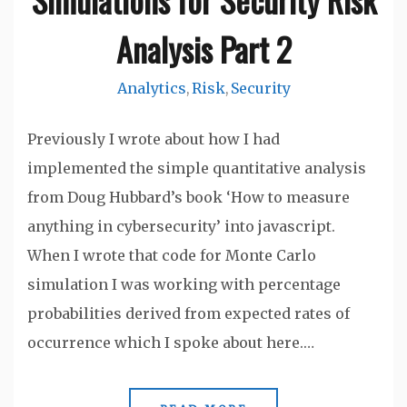
Analysis Part 2
Analytics
Risk
Security
,
,
Previously I wrote about how I had
implemented the simple quantitative analysis
from Doug Hubbard’s book ‘How to measure
anything in cybersecurity’ into javascript.
When I wrote that code for Monte Carlo
simulation I was working with percentage
probabilities derived from expected rates of
occurrence which I spoke about here.…