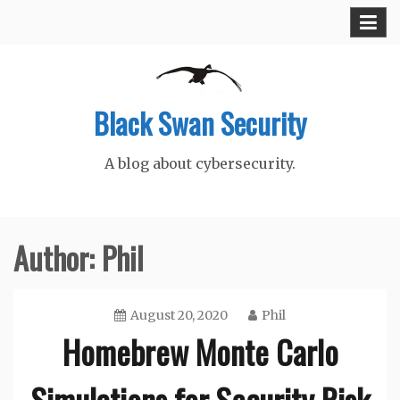
Skip
to
content
Black Swan Security
A blog about cybersecurity.
Author:
Phil
August 20, 2020
Phil
Homebrew Monte Carlo
Simulations for Security Risk