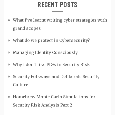
RECENT POSTS
What I’ve learnt writing cyber strategies with
grand scopes
What do we protect in Cybersecurity?
Managing Identity Consciously
Why I don’t like PIGs in Security Risk
Security Folkways and Deliberate Security
Culture
Homebrew Monte Carlo Simulations for
Security Risk Analysis Part 2