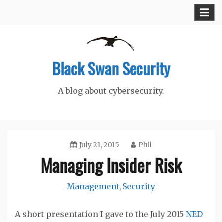
Skip
to
content
Black Swan Security
A blog about cybersecurity.
July 21, 2015
Phil
Managing Insider Risk
Management
Security
,
A short presentation I gave to the July 2015
NED