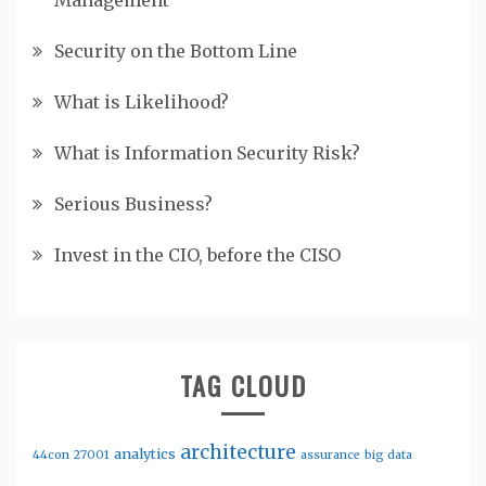
Management
Security on the Bottom Line
What is Likelihood?
What is Information Security Risk?
Serious Business?
Invest in the CIO, before the CISO
TAG CLOUD
architecture
analytics
44con
27001
assurance
big data