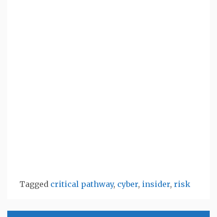
Tagged
critical pathway
,
cyber
,
insider
,
risk