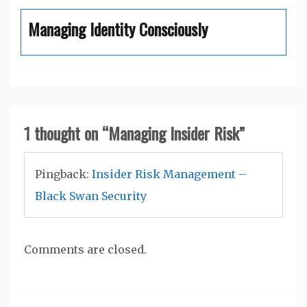
Managing Identity Consciously
1 thought on “
Managing Insider Risk
”
Pingback:
Insider Risk Management –
Black Swan Security
Comments are closed.