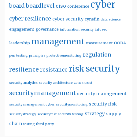
cyber
board
boardlevel
ciso
conference
cyber resilience
cyber security
cynefin
data science
engagement
governance
information security
infosec
management
leadership
measurement
OODA
regulation
pen testing
principles
protectivemonitoring
security
risk
resilience
resistance
security analytics
security architecture zones trust
securitymanagement
security management
security risk
security management cyber
securitymonitoring
strategy
supply
securitystrategy
securitytest
security testing
chain
testing
third-party