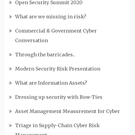
Open Security Summit 2020
What are we missing in risk?
Commercial & Government Cyber
Conversation
Through the barricades..
Modern Security Risk Presentation
What are Information Assets?
Dressing up security with Bow-Ties
Asset Management Measurement for Cyber
Triage in Supply-Chain Cyber Risk