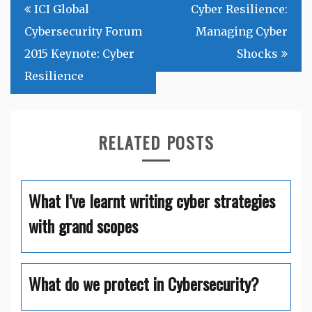
Post
ICI Global
Cyber Resilience:
navigation
Cybersecurity Forum
Managing Cyber
2015 Keynote: Cyber
Shocks
Resilience
RELATED POSTS
What I’ve learnt writing cyber strategies
with grand scopes
What do we protect in Cybersecurity?