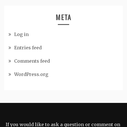
META
Log in
Entries feed
Comments feed
WordPress.org
If you would like to ask a question or comment on