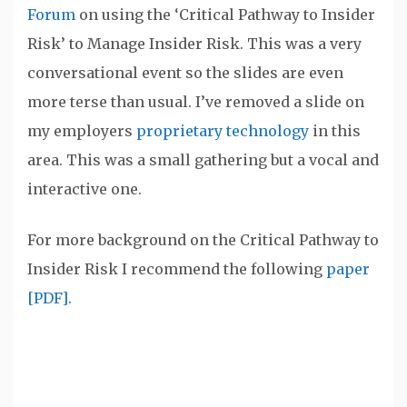
Forum
on using the ‘Critical Pathway to Insider
Risk’ to Manage Insider Risk. This was a very
conversational event so the slides are even
more terse than usual. I’ve removed a slide on
my employers
proprietary technology
in this
area. This was a small gathering but a vocal and
interactive one.
For more background on the Critical Pathway to
Insider Risk I recommend the following
paper
[PDF].