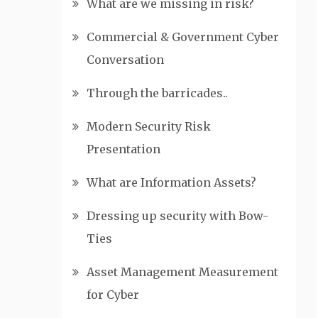
What are we missing in risk?
Commercial & Government Cyber
Conversation
Through the barricades..
Modern Security Risk
Presentation
What are Information Assets?
Dressing up security with Bow-
Ties
Asset Management Measurement
for Cyber