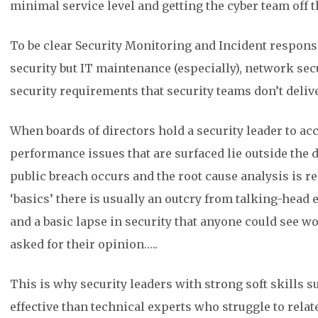
minimal service level and getting the cyber team off t
To be clear Security Monitoring and Incident respons
security but IT maintenance (especially), network se
security requirements that security teams don’t delive
When boards of directors hold a security leader to ac
performance issues that are surfaced lie outside the d
public breach occurs and the root cause analysis is r
‘basics’ there is usually an outcry from talking-head 
and a basic lapse in security that anyone could see wo
asked for their opinion…..
This is why security leaders with strong soft skills 
effective than technical experts who struggle to relat