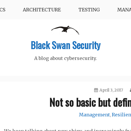
CS
ARCHITECTURE
TESTING
MAN
Black Swan Security
A blog about cybersecurity.
April 3, 2017
Not so basic but defin
Management
Resilie
,