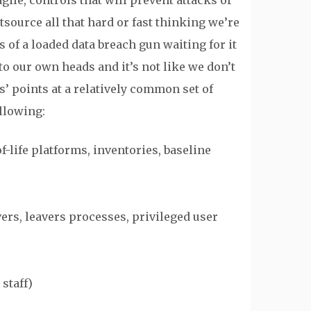
ile, controls that will prevent attacks or
source all that hard or fast thinking we’re
s of a loaded data breach gun waiting for it
to our own heads and it’s not like we don’t
ons’ points at a relatively common set of
llowing:
-life platforms, inventories, baseline
ers, leavers processes, privileged user
staff)