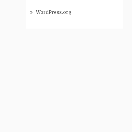
WordPress.org