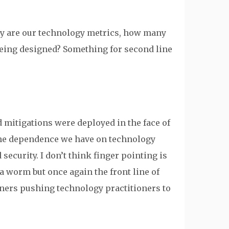
ly are our technology metrics, how many
 being designed? Something for second line
mitigations were deployed in the face of
the dependence we have on technology
 security. I don’t think finger pointing is
a worm but once again the front line of
oners pushing technology practitioners to