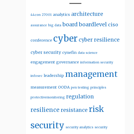
architecture
analytics
44con
27001
board
boardlevel
ciso
assurance
big data
cyber
cyber resilience
conference
cyber security
cynefin
data science
engagement
governance
information security
management
leadership
infosec
measurement
OODA
pen testing
principles
regulation
protectivemonitoring
risk
resilience
resistance
security
security analytics
security