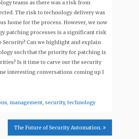
logy teams as there was a risk from
ected. The risk to technology delivery was
ous home for the process. However, we now
gy patching processes is a significant risk
nto Security? Can we highlight and explain
logy such that the priority for patching is
ies? Is it time to carve our the security
e interesting conversations coming up I
ons
,
management
,
security
,
technology
The Future of Security Automation.