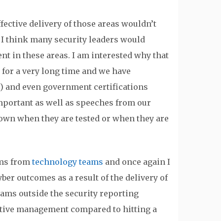
fective delivery of those areas wouldn’t
 I think many security leaders would
nt in these areas. I am interested why that
 for a very long time and we have
) and even government certifications
e important as well as speeches from our
 down when they are tested or when they are
ams from
technology teams
and once again I
yber outcomes as a result of the delivery of
eams outside the security reporting
ective management compared to hitting a