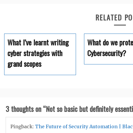
RELATED P
What I’ve learnt writing
What do we prote
cyber strategies with
Cybersecurity?
grand scopes
3 thoughts on “
Not so basic but definitely essenti
Pingback:
The Future of Security Automation | Bla