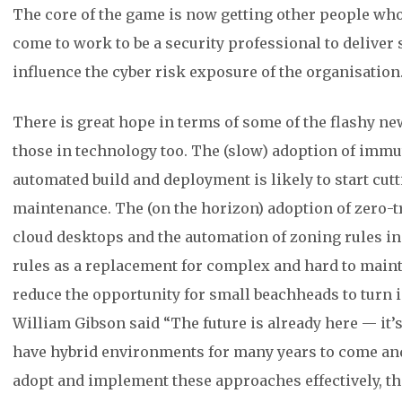
The core of the game is now getting other people who
come to work to be a security professional to deliver
influence the cyber risk exposure of the organisation
There is great hope in terms of some of the flashy new
those in technology too. The (slow) adoption of immut
automated build and deployment is likely to start cut
maintenance. The (on the horizon) adoption of zero-t
cloud desktops and the automation of zoning rules i
rules as a replacement for complex and hard to main
reduce the opportunity for small beachheads to turn i
William Gibson said “The future is already here — it’s 
have hybrid environments for many years to come and
adopt and implement these approaches effectively, t