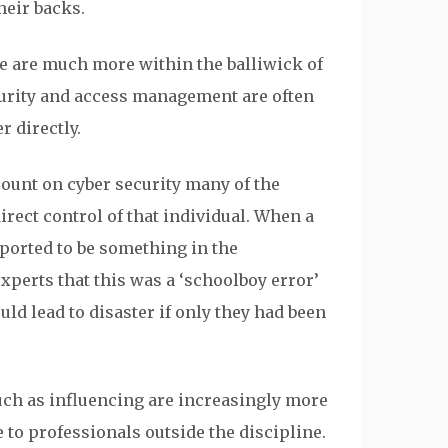
heir backs.
e are much more within the balliwick of
curity and access management are often
r directly.
count on cyber security many of the
irect control of that individual. When a
eported to be something in the
experts that this was a ‘schoolboy error’
uld lead to disaster if only they had been
such as influencing are increasingly more
e to professionals outside the discipline.