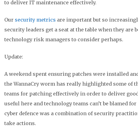
to deliver IT maintenance effectively.
Our
security metrics
are important but so increasing
security leaders get a seat at the table when they are
technology risk managers to consider perhaps.
Update:
A weekend spent ensuring patches were installed and 
the WannaCry worm has really highlighted some of 
teams for patching effectively in order to deliver good
useful here and technology teams can’t be blamed for 
cyber defence was a combination of security practiti
take actions.