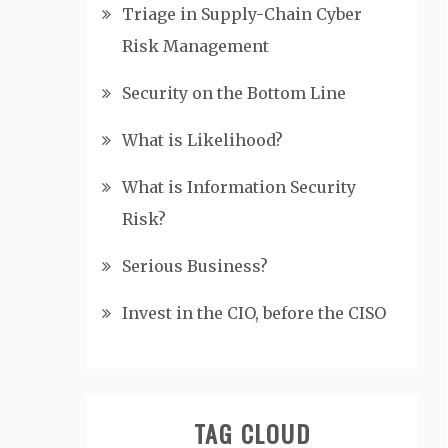
Triage in Supply-Chain Cyber
Risk Management
Security on the Bottom Line
What is Likelihood?
What is Information Security
Risk?
Serious Business?
Invest in the CIO, before the CISO
TAG CLOUD