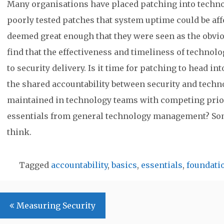
Many organisations have placed patching into techno
poorly tested patches that system uptime could be aff
deemed great enough that they were seen as the obvi
find that the effectiveness and timeliness of technolo
to security delivery. Is it time for patching to head i
the shared accountability between security and techno
maintained in technology teams with competing priorit
essentials from general technology management? Som
think.
Tagged
accountability
,
basics
,
essentials
,
foundati
Post
Measuring Security
navigation