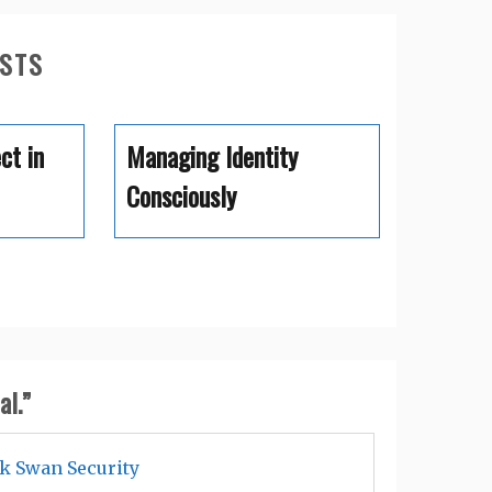
OSTS
ct in
Managing Identity
Consciously
al.
”
ck Swan Security