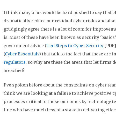
I think many of us would be hard pushed to say that ef
dramatically reduce our residual cyber risks and also
grudgingly agree there is a lot of room for improveme
is. Most of these have been known as security ‘basics’
government advice (
Ten Steps to Cyber Security
[PDF]
(
Cyber Essentials
) that talk to the fact that these ar
regulators
, so why are these the areas that let firms
breached?
I’ve spoken before about the constraints on cyber te
think we are looking at a failure to achieve positive c
processes critical to those outcomes by technology t
line who have much less of a stake in delivering eff