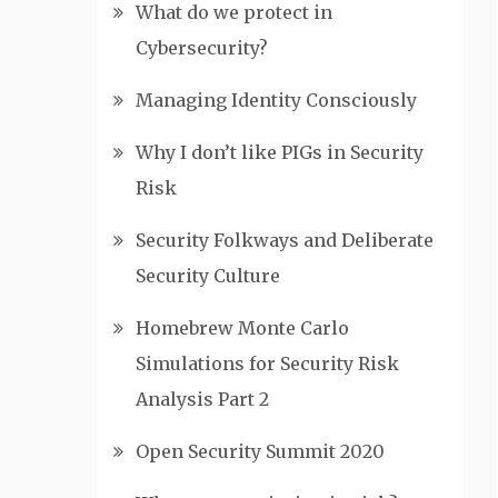
What do we protect in
Cybersecurity?
Managing Identity Consciously
Why I don’t like PIGs in Security
Risk
Security Folkways and Deliberate
Security Culture
Homebrew Monte Carlo
Simulations for Security Risk
Analysis Part 2
Open Security Summit 2020