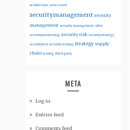
architecture zones trust
securitymanagement
security
management
security management cyber
security risk
securitymonitoring
securitystrategy
strategy
supply
securitytest
security testing
chain
testing
third-party
META
Log in
Entries feed
Comments feed