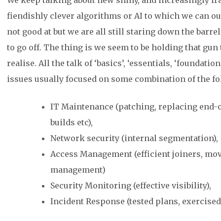
We keep talking about new shiny, and increasingly frag
fiendishly clever algorithms or AI to which we can out
not good at but we are all still staring down the barrel
to go off. The thing is we seem to be holding that gun 
realise. All the talk of ‘basics’, ‘essentials, ‘foundati
issues usually focused on some combination of the fo
IT Maintenance (patching, replacing end-of
builds etc),
Network security (internal segmentation),
Access Management (efficient joiners, mov
management)
Security Monitoring (effective visibility),
Incident Response (tested plans, exercised 