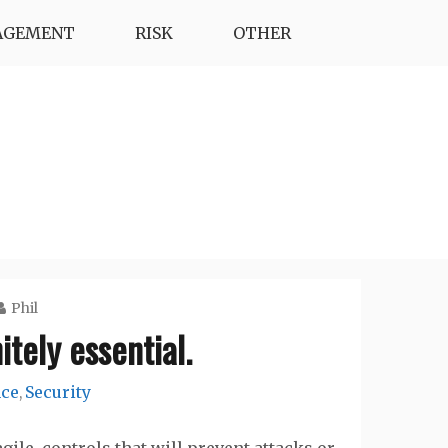
AGEMENT
RISK
OTHER
Phil
itely essential.
nce
Security
,