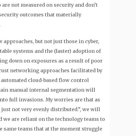
 are not measured on security and don’t
 security outcomes that materially
.
 approaches, but not just those in cyber,
able systems and the (faster) adoption of
ting down on exposures as a result of poor
rust networking approaches facilitated by
n automated cloud-based flow control
tain manual internal segmentation will
nto full invasions. My worries are that as
just not very evenly distributed.”, we will
 we are reliant on the technology teams to
he same teams that at the moment struggle