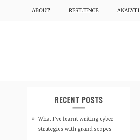
Skip
ABOUT
RESILIENCE
ANALYTI
to
content
RECENT POSTS
What I’ve learnt writing cyber
strategies with grand scopes